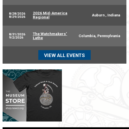
2026 Mid-America
8/28/2026
Auburn , Indiana
8/29/2026
Regional
The Watchmakers’
8/31/2026
Columbia, Pennsylvania
9/2/2026
Lathe
VIEW ALL EVENTS