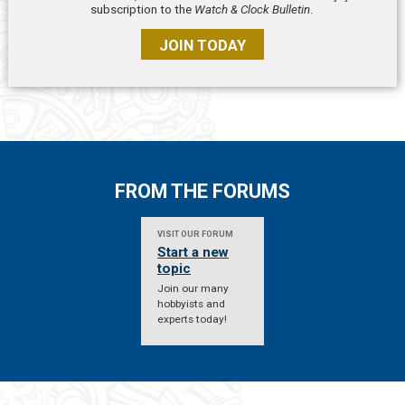
subscription to the
Watch & Clock Bulletin
.
JOIN TODAY
FROM THE FORUMS
VISIT OUR FORUM
Start a new
topic
Join our many
hobbyists and
experts today!