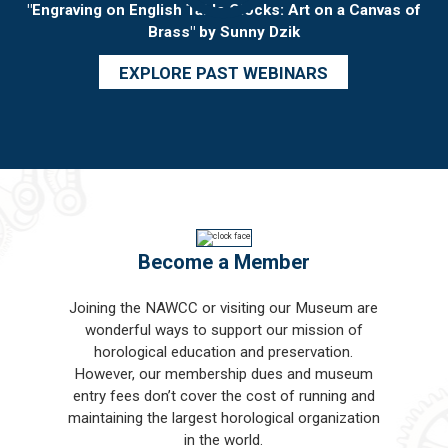
"Engraving on English Table Clocks: Art on a Canvas of
Brass" by Sunny Dzik
EXPLORE PAST WEBINARS
Become a Member
Joining the NAWCC or visiting our Museum are
wonderful ways to support our mission of
horological education and preservation.
However, our membership dues and museum
entry fees don’t cover the cost of running and
maintaining the largest horological organization
in the world.