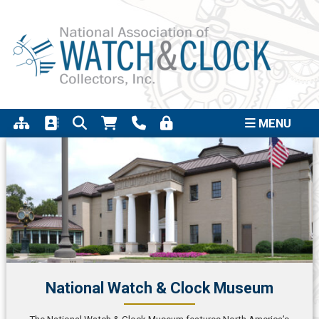
Support the completion of the Quincy Street
Click to
Clock Project
MENU
National Watch & Clock Museum