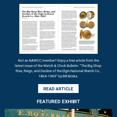
Not an NAWCC member? Enjoy a free article from the
latest issue of the Watch & Clock Bulletin: “The Big Shop:
Rise, Reign, and Decline of the Elgin National Watch Co.,
1864-1969" by Bill Briska.
READ ARTICLE
FEATURED EXHIBIT