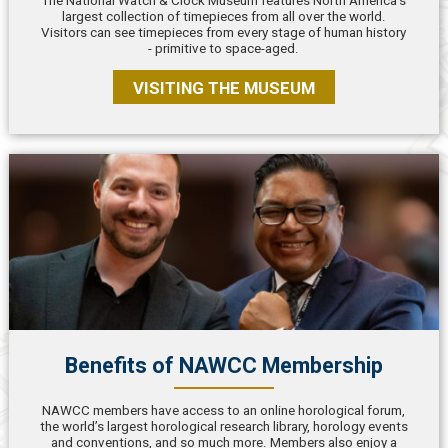
The National Watch & Clock Museum features North America’s
largest collection of timepieces from all over the world.
Visitors can see timepieces from every stage of human history
- primitive to space-aged.
VISITING THE MUSEUM
Benefits of NAWCC Membership
NAWCC members have access to an online horological forum,
the world’s largest horological research library, horology events
and conventions, and so much more. Members also enjoy a