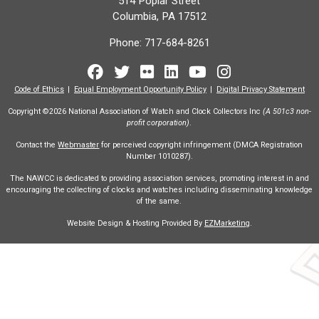
514 Poplar Street
Columbia, PA 17512
Phone:
717-684-8261
Facebook
Twitter
Flickr
LinkedIn
Youtube
Instagram
Code of Ethics
Equal Employment Opportunity Policy
Digital Privacy Statement
Copyright ©2026 National Association of Watch and Clock Collectors Inc
(A 501c3 non-
profit corporation)
.
Contact the
Webmaster
for perceived copyright infringement (DMCA Registration
Number 1010287).
The NAWCC is dedicated to providing association services, promoting interest in and
encouraging the collecting of clocks and watches including disseminating knowledge
of the same.
Website Design & Hosting Provided By
EZMarketing
.