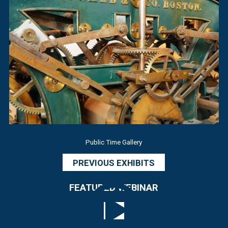
Public Time Gallery
PREVIOUS EXHIBITS
FEATURED WEBINAR