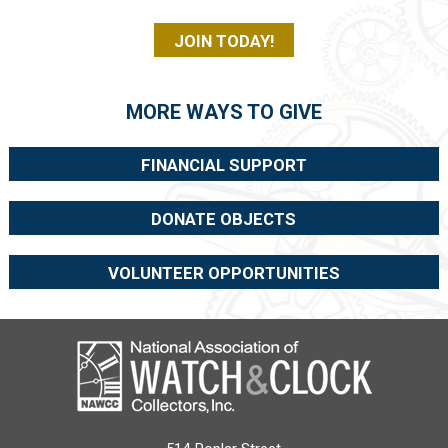
JOIN TODAY!
MORE WAYS TO GIVE
FINANCIAL SUPPORT
DONATE OBJECTS
VOLUNTEER OPPORTUNITIES