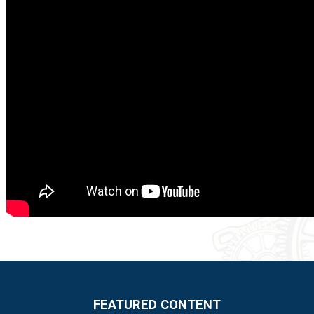
FEATURED CONTENT