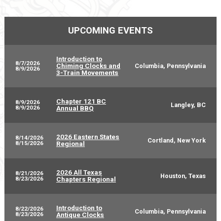
UPCOMING EVENTS
Introduction to
8/7/2026
Chiming Clocks and
Columbia, Pennsylvania
8/9/2026
3-Train Movements
Chapter 121 BC
8/9/2026
Langley, BC
8/9/2026
Annual BBQ
2026 Eastern States
8/14/2026
Cortland, New York
8/15/2026
Regional
2026 All Texas
8/21/2026
Houston, Texas
8/23/2026
Chapters Regional
Introduction to
8/22/2026
Columbia, Pennsylvania
8/23/2026
Antique Clocks